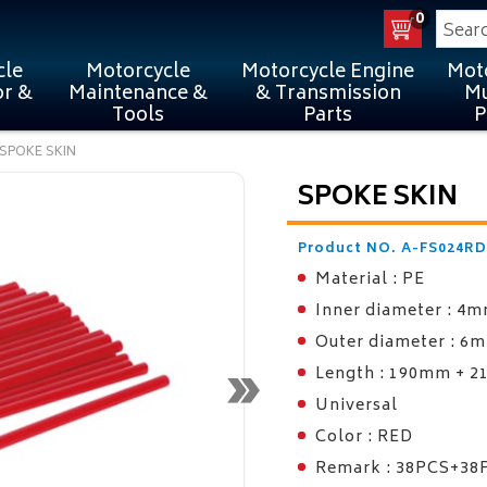
0
cle
Motorcycle
Motorcycle Engine
Mot
or &
Maintenance &
& Transmission
Mu
Tools
Parts
P
SPOKE SKIN
SPOKE SKIN
Product NO. A-FS024RD
Material : PE
Inner diameter : 4
Outer diameter : 6
Length : 190mm + 
Universal
Color : RED
Remark : 38PCS+38