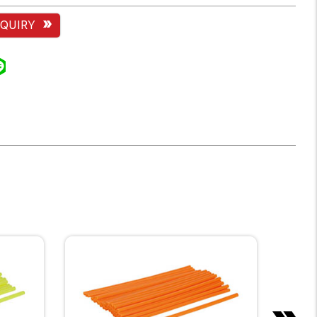
NQUIRY