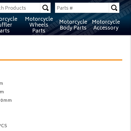
orcycle
Motorcycle
Motorcycle
Motorcycle
ffler
Wheels
Body Parts
Accessory
arts
Parts
mm
mm
210mm
PCS