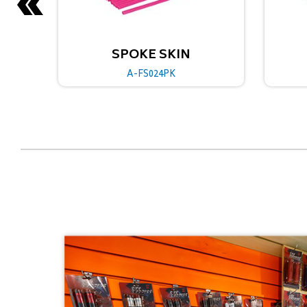
SKIN
SPOKE SKIN
PK
A-FS024GN