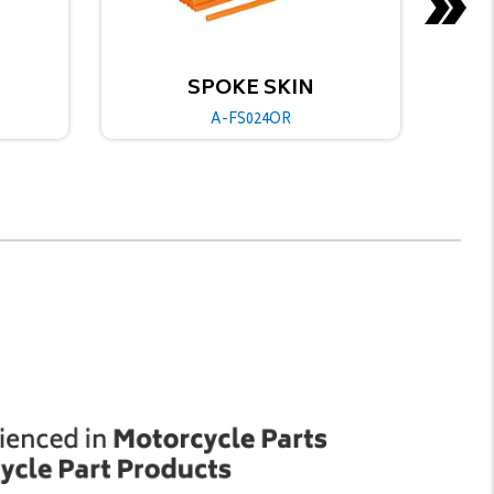
SKIN
SPOKE SKIN
4OR
A-FS024BU