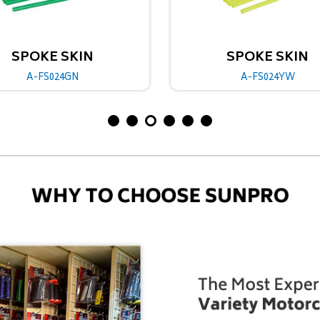
SPOKE SKIN
SPOKE 
A-FS024YW
A-FS02