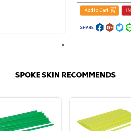
Add to Cart
I
SHARE
SPOKE SKIN RECOMMENDS