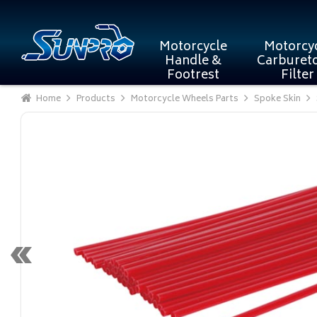
Motorcycle
Motorcy
Handle &
Carburet
Footrest
Filter
Home
Products
Motorcycle Wheels Parts
Spoke Skin