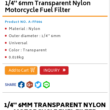
1/4'' 6mm Transparent Nylon
Motorcycle Fuel Filter
Product NO. A-FF006
Material : Nylon
Outer diameter : 1/4'' 6mm
Universal
Color : Transparent
0.018kg
Add to Cart
INQUIRY
SHARE
1/4'' 6MM TRANSPARENT NYLON