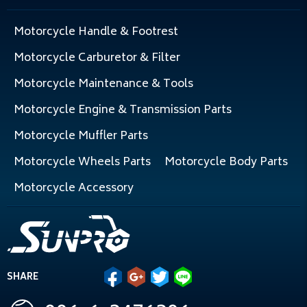
Motorcycle Handle & Footrest
Motorcycle Carburetor & Filter
Motorcycle Maintenance & Tools
Motorcycle Engine & Transmission Parts
Motorcycle Muffler Parts
Motorcycle Wheels Parts
Motorcycle Body Parts
Motorcycle Accessory
SHARE