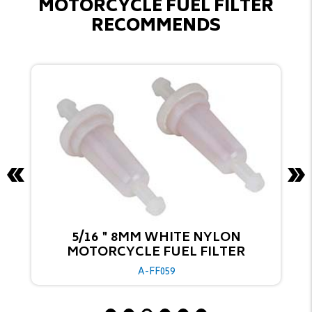
MOTORCYCLE FUEL FILTER
RECOMMENDS
1/4'' 6MM TRANSPARENT ACETIC
MOTORCYCLE FUEL FILTER
A-FF035