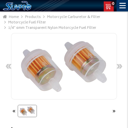
0
Home
Products
Motorcycle Carburetor & Filter
Motorcycle Fuel Filter
1/4'' 6mm Transparent Nylon Motorcycle Fuel Filter