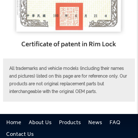
All trademarks and vehicle models (including their names
and pictures) listed on this page are for reference only. Our
products are not original replacement parts but
interchangeable with the original OEM parts.
Home
About Us
Products
News
FAQ
Contact Us